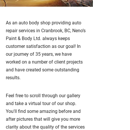
As an auto body shop providing auto
repair services in Cranbrook, BC, Neno’s
Paint & Body Ltd. always keeps
customer satisfaction as our goal! In
our journey of 35 years, we have
worked on a number of client projects
and have created some outstanding
results.
Feel free to scroll through our gallery
and take a virtual tour of our shop.
You'll find some amazing before and
after pictures that will give you more
clarity about the quality of the services