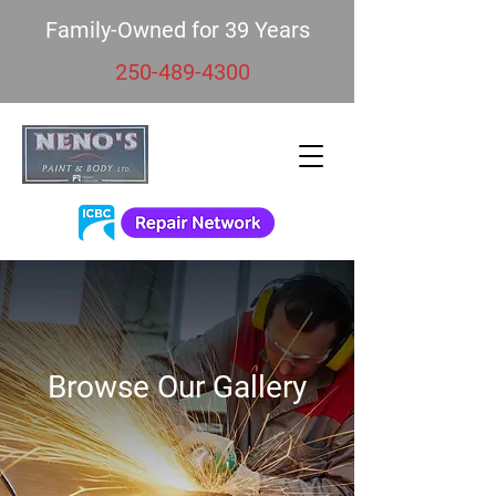
Family-Owned for 39 Years
250-489-4300
Browse Our Gallery