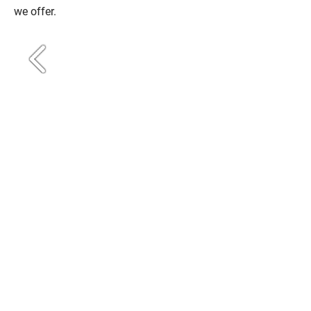
we offer.